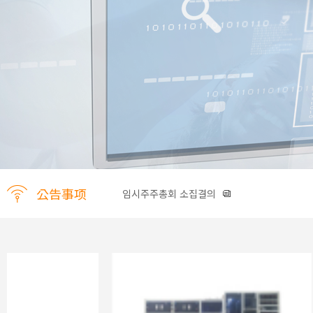
公告事项
임시주주총회 소집결의
신주발행 공고
임시주주총회 소집공고