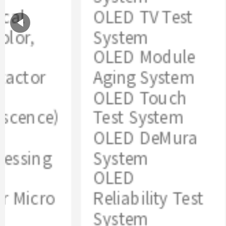
al
OLED TV Test
lor,
System
OLED Module
actor
Aging System
OLED Touch
scence)
Test System
OLED DeMura
ssing
System
OLED
 Micro
Reliability Test
System