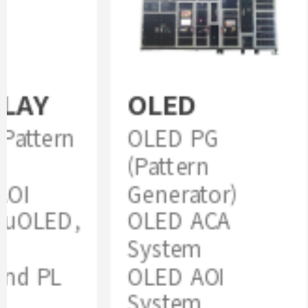
LAY
OLED
attern
OLED PG
(Pattern
OI
Generator)
uOLED,
OLED ACA
System
nd PL
OLED AOI
System