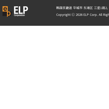
韩国京畿道 华城市 东滩区 三星1路2, 
Copyright ⓒ 2026 ELP Corp. All Rig