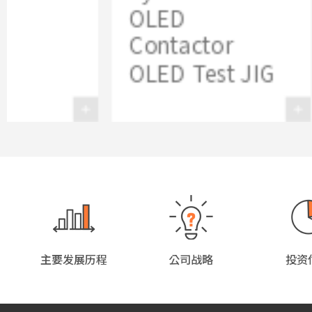
OLED
Contactor
OLED Test JIG
主要发展历程
公司战略
投资